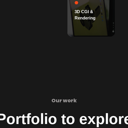
3D CGI &
Rendering
Our work
Portfolio to explor