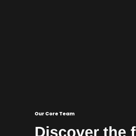
Our Core Team
Discover the 