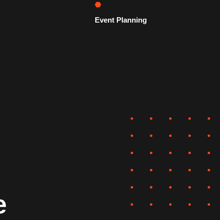
Event Planning
e