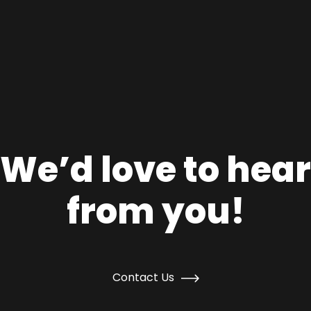
We’d love to hear
from you!
Contact Us