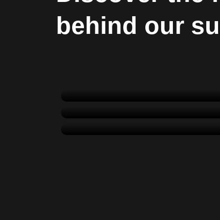
behind our s