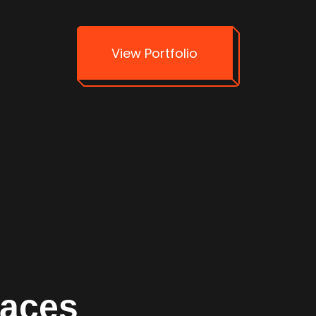
View Portfolio
faces