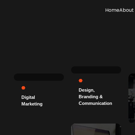
Home
About 
Design,
Branding &
Digital
Communication
Marketing