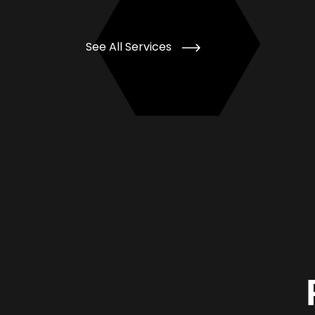
See All Services