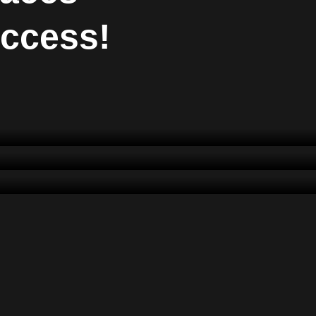
uccess!
Dëshira Alidema
CEO
Dren Muqaj
Art Director
Arbër Canhasi
Consultant