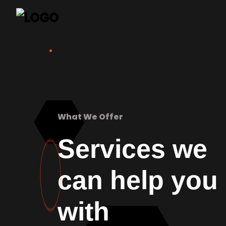
What We Offer
Services we
can help you
with