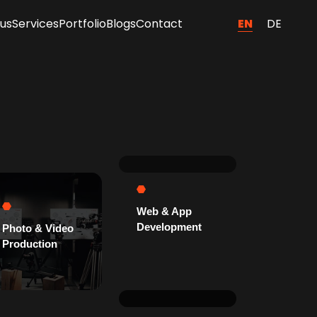
EN
DE
us
Services
Portfolio
Blogs
Contact
Web & App
Development
Photo & Video
Production