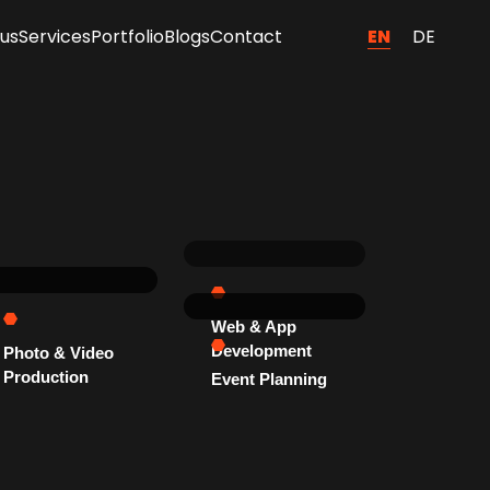
EN
DE
us
Services
Portfolio
Blogs
Contact
Web & App
Development
Photo & Video
Production
Event Planning