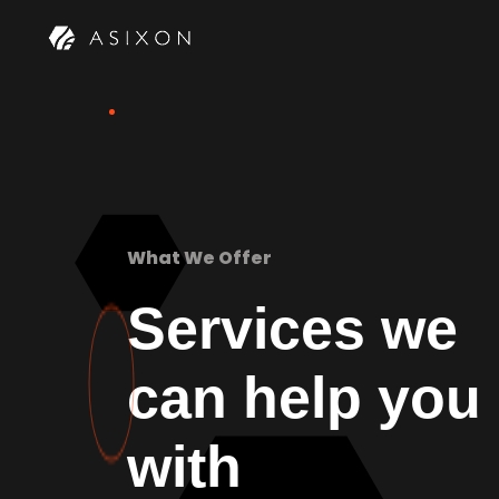
What We Offer
Services we
can help you
with