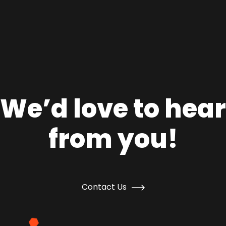
We’d love to hear
from you!
Contact Us