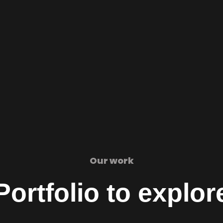
Our work
Portfolio to explor