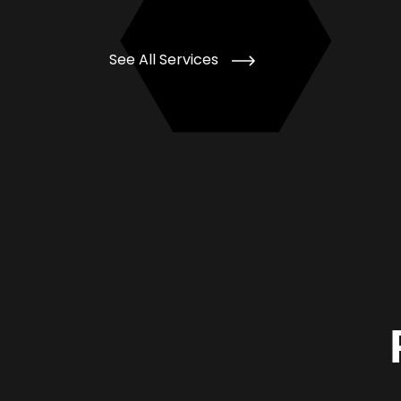
See All Services