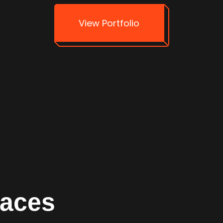
View Portfolio
faces