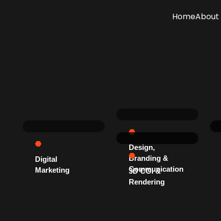
Home
About 
Design,
Branding &
Digital
Communication
Marketing
3D CGI &
Rendering