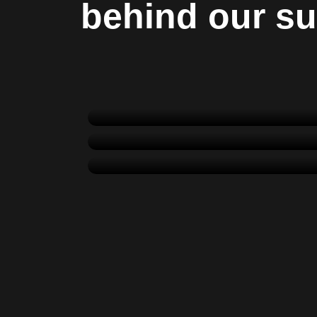
behind our s