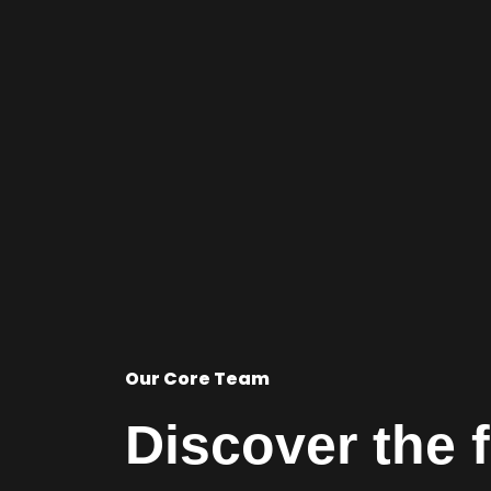
Our Core Team
Discover the 