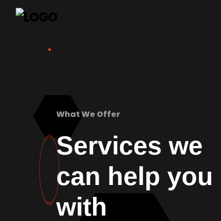
What We Offer
Services we
can help you
with