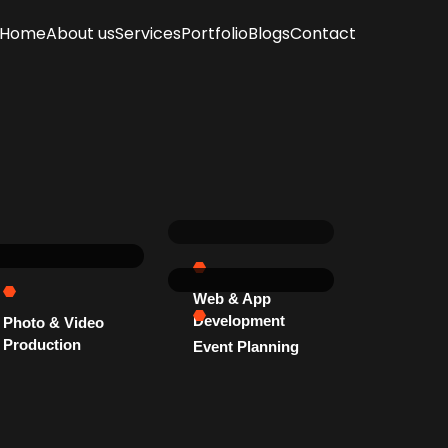
Home
About us
Services
Portfolio
Blogs
Contact
Web & App
Development
Photo & Video
Production
Event Planning