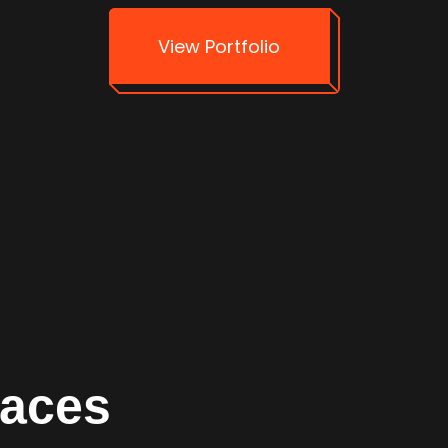
View Portfolio
faces