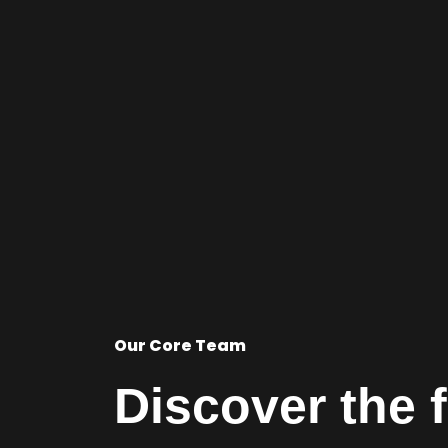
Our Core Team
Discover the 