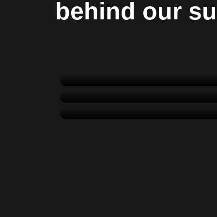
behind our s