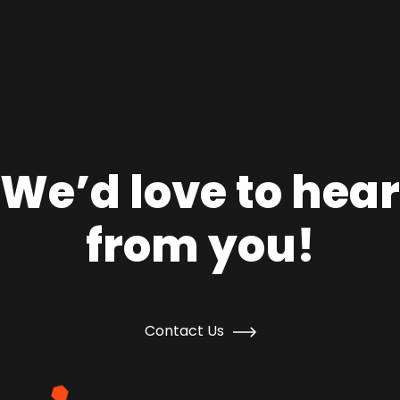
We’d love to hear
from you!
Contact Us