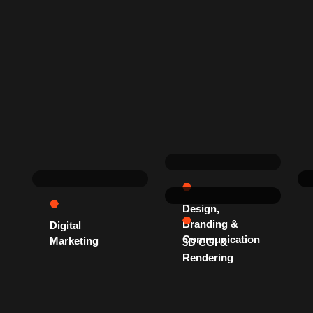
Design,
Branding &
Digital
Communication
Marketing
3D CGI &
Rendering