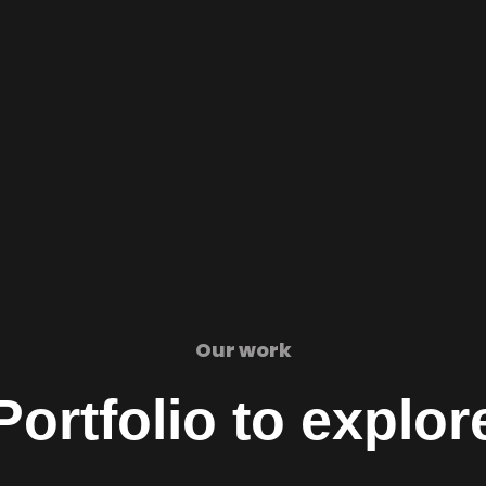
Our work
Portfolio to explor