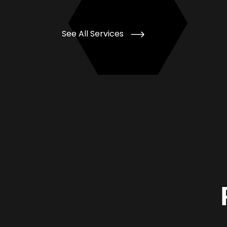
See All Services